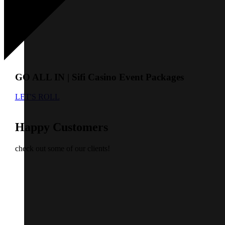
GO ALL IN | Sifi Casino Event Packages
LET'S ROLL
Happy Customers
check out some of our clients!