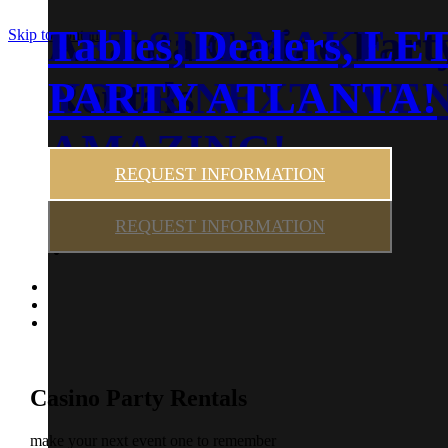
Atlanta Casino Part
LET SIFI MAKE
Tables, Dealers, LE
Skip to content
Rentals
YOUR NEXT EVE
PARTY ATLANTA!
AMAZING!
Home
REQUEST INFORMATION
REQUEST INFORMATION
Blog
Gallery
FAQ
REQUEST INFORMATION
Contact
404-376-4064
Casino Party Rentals
make your next event one to remember