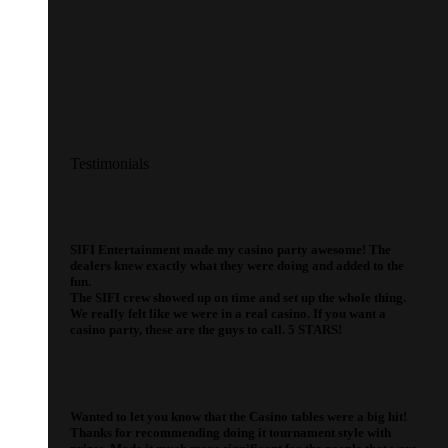
Testimonials
Jamie
SIFI Entertainment made my casino party awesome! The
dealers knew exactly what they were doing and added to the
fun.
The SIFI crew showed up on time and set up the whole thing.
We really felt like we were in a real casino. If you want a
casino party, these are the guys to call. 5 STARS!
Betty
Wanted to let you know that the Casino tables were a big hit!
Thanks for recommending doing it tournament style with