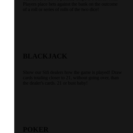
Players place bets against the bank on the outcome
of a roll or series of rolls of the two dice!
BLACKJACK
Show our Sifi dealers how the game is played! Draw
cards totaling closer to 21, without going over, than
the dealer's cards. 21 or bust baby!
POKER