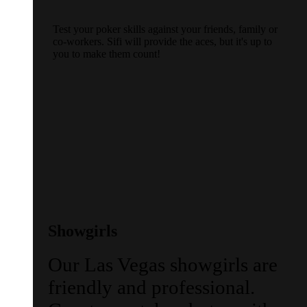
Test your poker skills against your friends, family or
co-workers. Sifi will provide the aces, but it's up to
you to make them count!
Showgirls
Our Las Vegas showgirls are
friendly and professional.