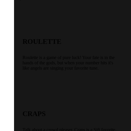
ROULETTE
Roulette is a game of pure luck! Your fate is in the
hands of the gods, but when your number hits it's
like angels are singing your favorite tune.
CRAPS
Talk about a crowd pleaser, Craps is a Sifi favorite.