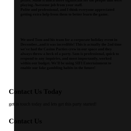
prizes. Made it much more significant for the people that were
playing. Awesome job from your staff.
Polite and professional, and I think everyone appreciated
getting extra help from them to better learn the game.
Jason R.
We used Tom and his team for a corporate holiday event in
December...and it was incredible! This is actually the 2nd time
we've had the Casino Parties crew in our space and they
always throw a heck of a party. Sam is professional, quick to
respond to any inquiries, and most importantly, worked
within our budget. We'll be using SIFI Entertainment to
enable our fake gambling habits in the future!
Contact Us Today
get in touch today and lets get this party started!
Contact Us