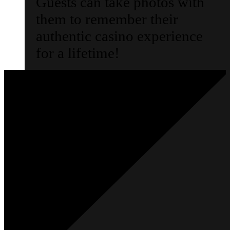
Guests can take photos with
them to remember their
authentic casino experience
for a lifetime!